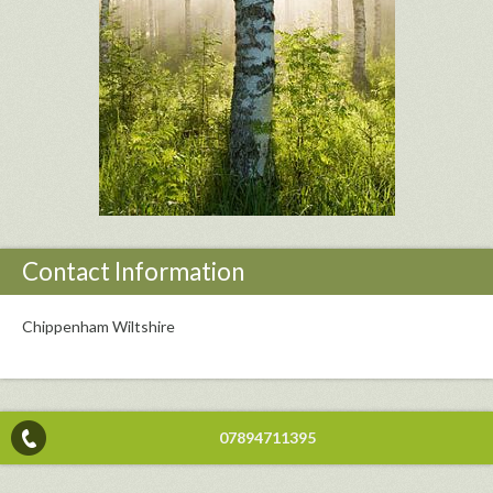
Contact Information
Chippenham Wiltshire
07894711395