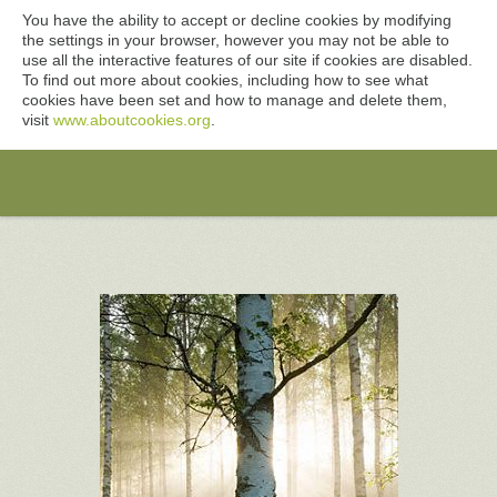
You have the ability to accept or decline cookies by modifying
the settings in your browser, however you may not be able to
use all the interactive features of our site if cookies are disabled.
To find out more about cookies, including how to see what
cookies have been set and how to manage and delete them,
visit
www.aboutcookies.org
.