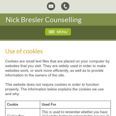
Nick Bresler Counselling
Use of cookies
Cookies are small text files that are placed on your computer by
websites that you visit. They are widely used in order to make
websites work, or work more efficiently, as well as to provide
information to the owners of the site.
This website does not require cookies in order to function
properly. The information below explains the cookies we use
and why.
Cookie
Used For
This is used to remember whether you have