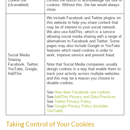
Cookie Bar
clicked the button to acknowledge our use of
(cb-enabled)
cookies. Without this, the bar would always
show.
We include Facebook and Twitter plugins on
this website to help you share content that
may be of interest to your social network.
We also use AddThis, which is a service
allowing social media sharing with a range of
alternatives to Facebook and Twitter. Some
pages may also include Google or YouTube
features which need cookies in order to
Social Media
work, improve service and prevent fraud.
Sharing
Facebook, Twitter,
Note that Social Media companies usually
YouTube, Google,
design cookies in a way that enable them to
AddThis
track your activity across multiple websites
and this may be a reason you choose to
disable cookies.
See
How does Facebook use cookies
See
AddThis Privacy and Data Practices
See
Twitter Privacy Policy
See
Google Privacy Policy (includes
YouTube)
Taking Control of Your Cookies