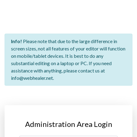
Info!
Please note that due to the large difference in
screen sizes, not all features of your editor will function
on mobile/tablet devices. It is best to do any
substantial editing on a laptop or PC. If you need
assistance with anything, please contact us at
info@webhealer.net.
Administration Area Login