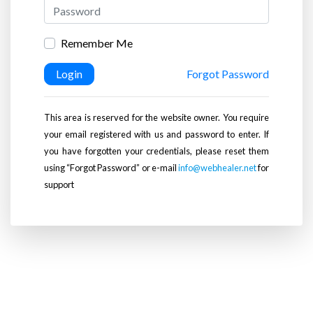
Remember Me
Login
Forgot Password
This area is reserved for the website owner. You require
your email registered with us and password to enter. If
you have forgotten your credentials, please reset them
using “Forgot Password” or e-mail
info@webhealer.net
for
support